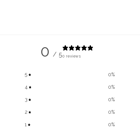
modal
0
/ 5
0 reviews
5
0
%
4
0
%
3
0
%
2
0
%
1
0
%