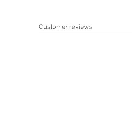
modal
Customer reviews