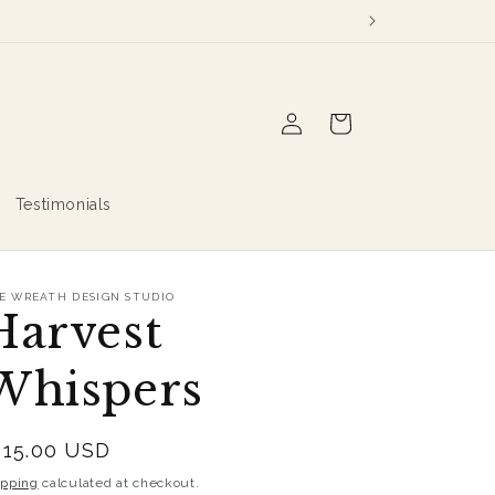
Log
Cart
in
Testimonials
E WREATH DESIGN STUDIO
Harvest
Whispers
egular
115.00 USD
rice
ipping
calculated at checkout.