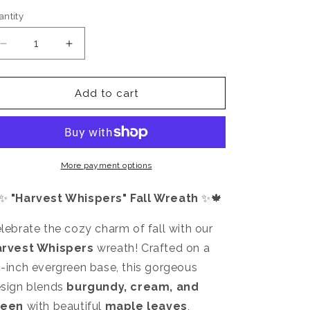
antity
antity
Decrease
Increase
quantity
quantity
for
for
Harvest
Harvest
Add to cart
Whispers
Whispers
More payment options
✨
"Harvest Whispers" Fall Wreath
✨🍁
lebrate the cozy charm of fall with our
arvest Whispers
wreath! Crafted on a
-inch evergreen base, this gorgeous
sign blends
burgundy, cream, and
reen
with beautiful
maple leaves
,