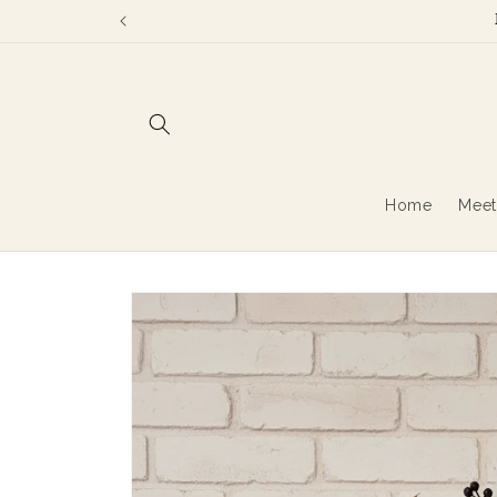
Skip to
content
Home
Meet
Skip to
product
information