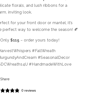
licate florals, and lush ribbons for a
rm, inviting look.
rfect for your front door or mantel, it’s
e perfect way to welcome the season! 🍂
 Only
$115
– order yours today!
arvestWhispers #FallWreath
BurgundyAndCream #SeasonalDecor
SDCWreaths4U #HandmadeWithLove
Share
0 reviews