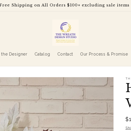
Free Shipping on All Orders $100+ excluding sale items
 the Designer
Catalog
Contact
Our Process & Promise
TH
R
$
p
Sh