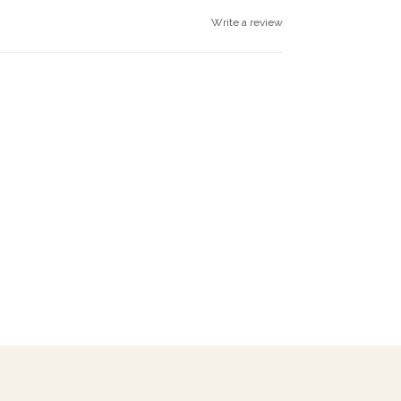
Write a review