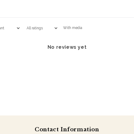
With media
No reviews yet
Contact Information