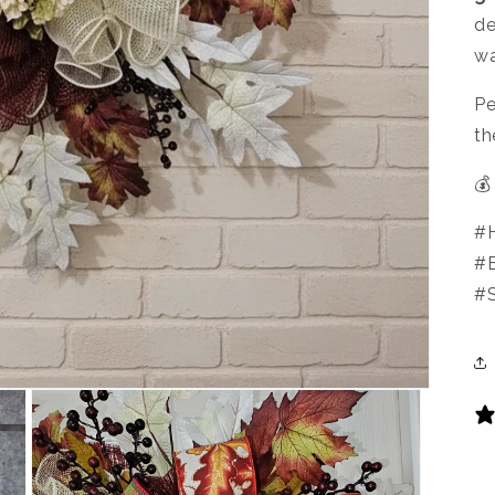
de
wa
Pe
th
💰
#H
#
#