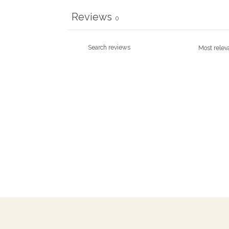
Reviews
0