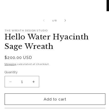
in
modal
O
m
2
of
1
/
8
in
m
THE WREATH DESIGN STUDIO
Hello Water Hyacinth
Sage Wreath
Regular
$200.00 USD
price
Shipping
calculated at checkout.
Quantity
Quantity
Decrease
Increase
quantity
quantity
for
for
Hello
Hello
Add to cart
Water
Water