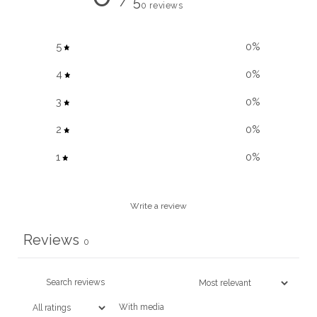
/ 5
0 reviews
5
0
%
4
0
%
3
0
%
2
0
%
1
0
%
Write a review
Reviews
0
With media