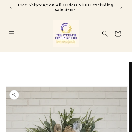
Skip to
Free Shipping on All Orders $100+ excluding
content
sale items
Cart
Skip to
product
information