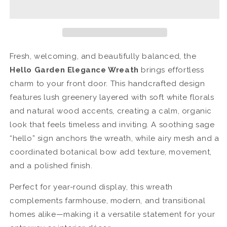
Hyacinth
Hyacinth
Sage
Sage
Wreath
Wreath
Fresh, welcoming, and beautifully balanced, the
Hello Garden Elegance Wreath
brings effortless
charm to your front door. This handcrafted design
features lush greenery layered with soft white florals
and natural wood accents, creating a calm, organic
look that feels timeless and inviting. A soothing sage
“hello” sign anchors the wreath, while airy mesh and a
coordinated botanical bow add texture, movement,
and a polished finish.
Perfect for year-round display, this wreath
complements farmhouse, modern, and transitional
homes alike—making it a versatile statement for your