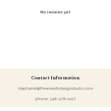
No reviews yet
Contact Information
stephanie@thewreathdesignstudio.com
phone: 346-478-0107