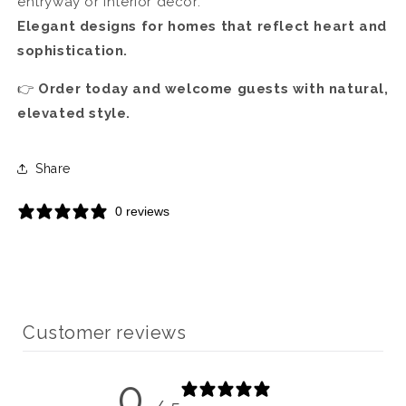
entryway or interior décor.
Elegant designs for homes that reflect heart and
sophistication.
👉
Order today and welcome guests with natural,
elevated style.
Share
0 reviews
Customer reviews
0