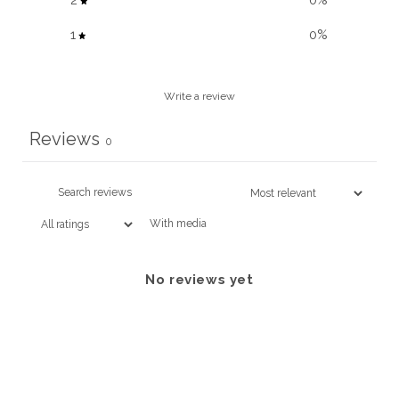
2
0
%
1
0
%
Write a review
Reviews
0
With media
No reviews yet