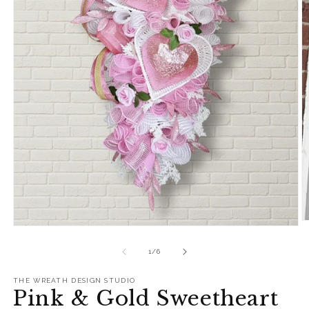
O
Open
m
media
2
1
of
1
/
6
in
in
m
modal
THE WREATH DESIGN STUDIO
Pink & Gold Sweetheart