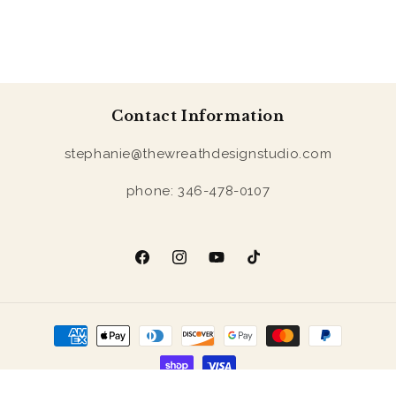
Contact Information
stephanie@thewreathdesignstudio.com
phone: 346-478-0107
Facebook
Instagram
YouTube
TikTok
Payment
methods