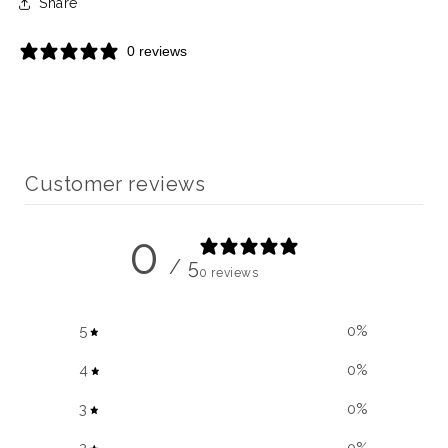
Share
0 reviews
Customer reviews
0
/ 5
0 reviews
5
0
%
4
0
%
3
0
%