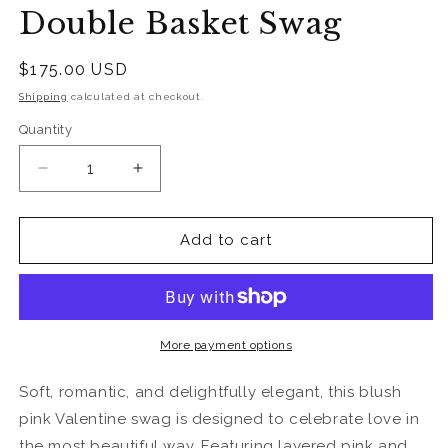
Double Basket Swag
Regular
$175.00 USD
price
Shipping
calculated at checkout.
Quantity
Quantity
Decrease
Increase
quantity
quantity
for
for
Pink
Pink
Add to cart
&amp;
&amp;
Gold
Gold
Sweetheart
Sweetheart
Double
Double
Basket
Basket
More payment options
Swag
Swag
Soft, romantic, and delightfully elegant, this blush
pink Valentine swag is designed to celebrate love in
the most beautiful way. Featuring layered pink and