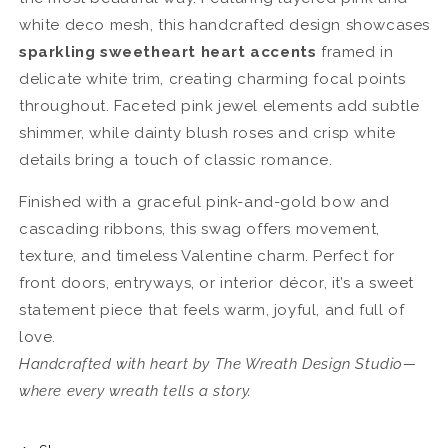
white deco mesh, this handcrafted design showcases
sparkling sweetheart heart accents
framed in
delicate white trim, creating charming focal points
throughout. Faceted pink jewel elements add subtle
shimmer, while dainty blush roses and crisp white
details bring a touch of classic romance.
Finished with a graceful pink-and-gold bow and
cascading ribbons, this swag offers movement,
texture, and timeless Valentine charm. Perfect for
front doors, entryways, or interior décor, it’s a sweet
statement piece that feels warm, joyful, and full of
love.
Handcrafted with heart by The Wreath Design Studio—
where every wreath tells a story.