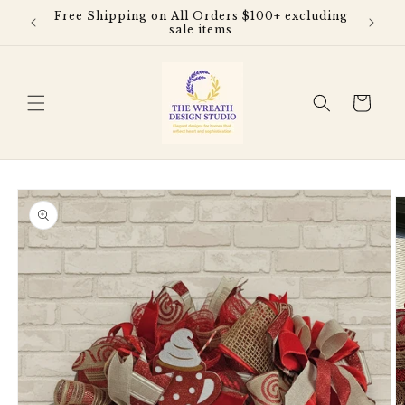
Skip to
Free Shipping on All Orders $100+ excluding
content
sale items
Cart
Skip to
product
information