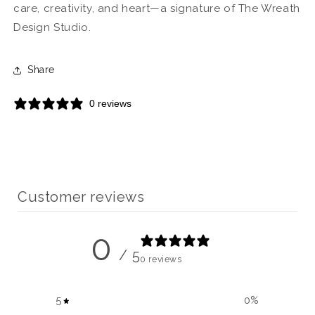
care, creativity, and heart—a signature of The Wreath
Design Studio.
Share
0 reviews
Customer reviews
0
/ 5
0 reviews
5
0
%