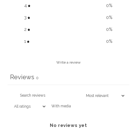
4
0
%
3
0
%
2
0
%
1
0
%
Write a review
Reviews
0
With media
No reviews yet