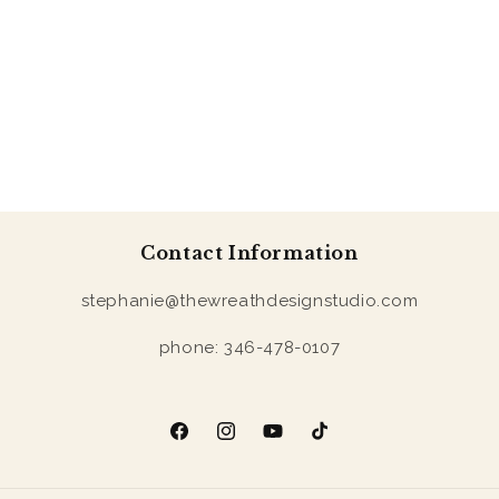
Contact Information
stephanie@thewreathdesignstudio.com
phone: 346-478-0107
Facebook
Instagram
YouTube
TikTok