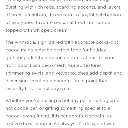
Bursting with rich reds, sparkling accents, and layers
of premium ribbon, this wreath is a joyful celebration
of everyone’s favorite seasonal treat: hot cocoa
topped with whipped cream.
The whimsical sign, paired with adorable polka-dot
cocoa mugs, sets the perfect tone for holiday
gatherings, kitchen décor, cocoa stations, or your
front door. Lush deco mesh, burlap textures,
shimmering swirls, and velvet touches add depth and
dimension, creating a cheerful focal point that
instantly lifts the holiday spirit.
Whether you're hosting a holiday party, setting up a
hot cocoa bar, or gifting something special to a
cocoa-loving friend, this handcrafted wreath is a
festive show-stopper. As always, it's designed with