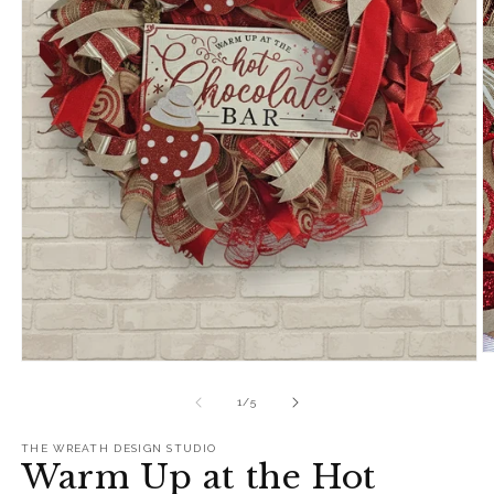
O
Open
m
media
2
1
of
1
/
5
in
in
m
modal
THE WREATH DESIGN STUDIO
Warm Up at the Hot