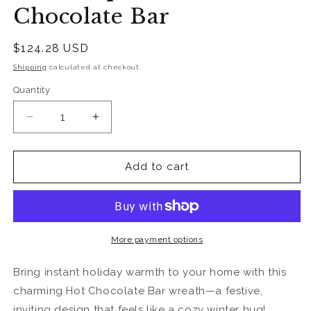
Chocolate Bar
Regular
$124.28 USD
price
Shipping
calculated at checkout.
Quantity
Quantity
Decrease
Increase
quantity
quantity
for
for
Warm
Warm
Add to cart
Up
Up
at
at
the
the
Hot
Hot
Chocolate
Chocolate
More payment options
Bar
Bar
Bring instant holiday warmth to your home with this
charming Hot Chocolate Bar wreath—a festive,
inviting design that feels like a cozy winter hug!