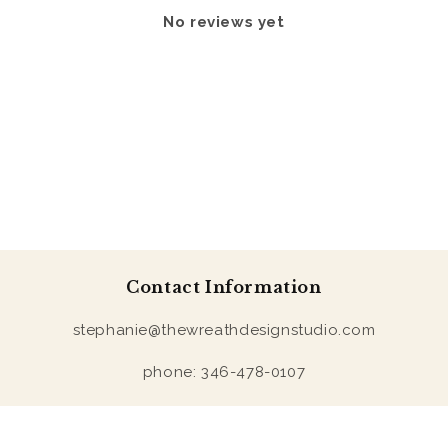
No reviews yet
Contact Information
stephanie@thewreathdesignstudio.com
phone: 346-478-0107