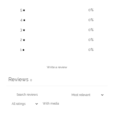
5
0
%
4
0
%
3
0
%
2
0
%
1
0
%
Write a review
Reviews
0
With media