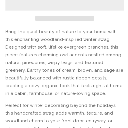
Winter
Winter
Swag
Swag
Bring the quiet beauty of nature to your home with
this enchanting woodland-inspired winter swag.
Designed with soft, lifelike evergreen branches, this
piece features charming owl accents nestled among
natural pinecones, wispy twigs, and textured
greenery. Earthy tones of cream, brown, and sage are
beautifully balanced with rustic ribbon details,
creating a cozy, organic look that feels right at home
in a cabin, farmhouse, or nature-loving space.
Perfect for winter decorating beyond the holidays,
this handcrafted swag adds warmth, texture, and
woodland charm to your front door, entryway, or