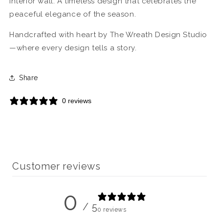
interior wall. A timeless design that celebrates the
peaceful elegance of the season.
Handcrafted with heart by The Wreath Design Studio
—where every design tells a story.
Share
0 reviews
Customer reviews
0
/ 5
0 reviews