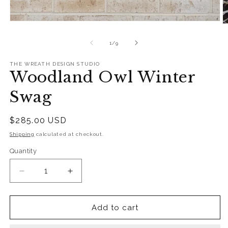
Open
O
media
m
1
2
of
1
/
9
in
in
modal
m
THE WREATH DESIGN STUDIO
Woodland Owl Winter
Swag
Regular
$285.00 USD
price
Shipping
calculated at checkout.
Quantity
Quantity
Decrease
Increase
quantity
quantity
for
for
Woodland
Woodland
Add to cart
Owl
Owl