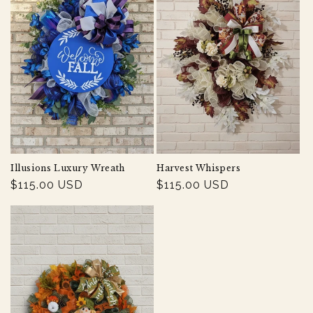
Illusions Luxury Wreath
Harvest Whispers
Regular
$115.00 USD
Regular
$115.00 USD
price
price