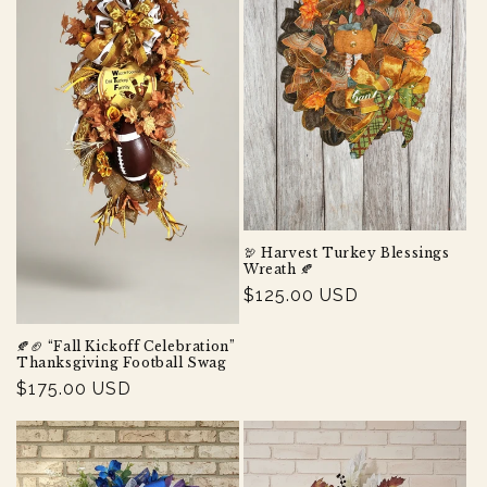
t
i
o
n
:
🦃 Harvest Turkey Blessings
Wreath 🍂
Regular
$125.00 USD
price
🍂🏈 “Fall Kickoff Celebration”
Thanksgiving Football Swag
Regular
$175.00 USD
price