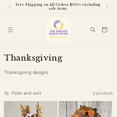
Skip to
Free Shipping on All Orders $100+ excluding
content
sale items
Cart
C
Thanksgiving
o
Thanksgiving designs
l
l
Filter and sort
5 products
e
c