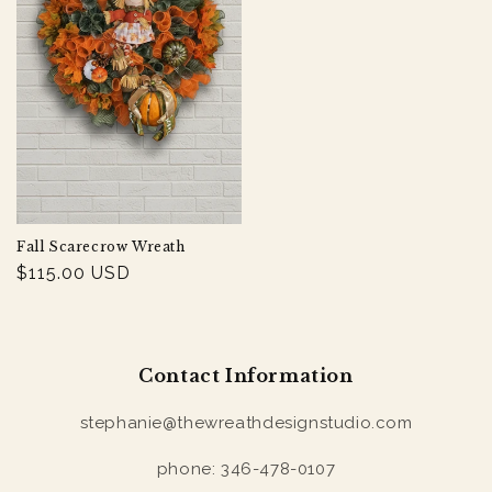
Fall Scarecrow Wreath
Regular
$115.00 USD
price
Contact Information
stephanie@thewreathdesignstudio.com
phone: 346-478-0107